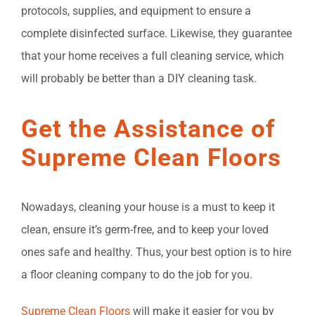
protocols, supplies, and equipment to ensure a
complete disinfected surface. Likewise, they guarantee
that your home receives a full cleaning service, which
will probably be better than a DIY cleaning task.
Get the Assistance of
Supreme Clean Floors
Nowadays, cleaning your house is a must to keep it
clean, ensure it’s germ-free, and to keep your loved
ones safe and healthy. Thus, your best option is to hire
a floor cleaning company to do the job for you.
Supreme Clean Floors
will make it easier for you by