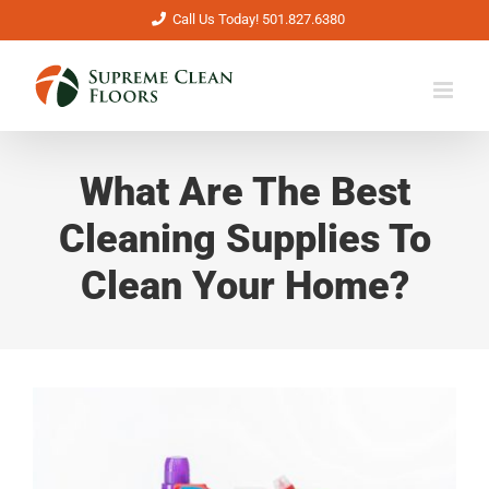
Skip
Call Us Today! 501.827.6380
to
content
What Are The Best
Cleaning Supplies To
Clean Your Home?
View
Larger
Image