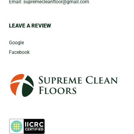
Email:
​supremecleanfloor@gmail.com
LEAVE A REVIEW
Google
Facebook