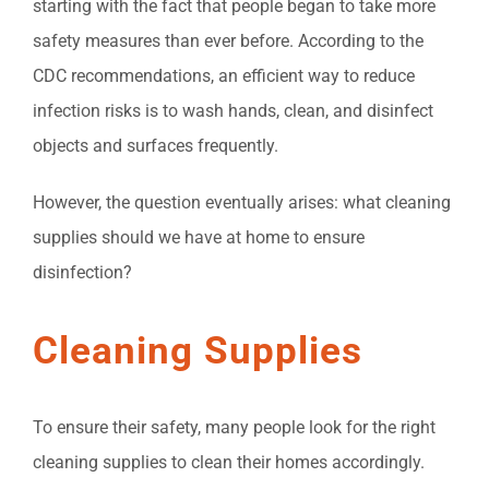
starting with the fact that people began to take more
safety measures than ever before. According to the
CDC recommendations, an efficient way to reduce
infection risks is to wash hands, clean, and disinfect
objects and surfaces frequently.
However, the question eventually arises: what cleaning
supplies should we have at home to ensure
disinfection?
Cleaning Supplies
To ensure their safety, many people look for the right
cleaning supplies to clean their homes accordingly.