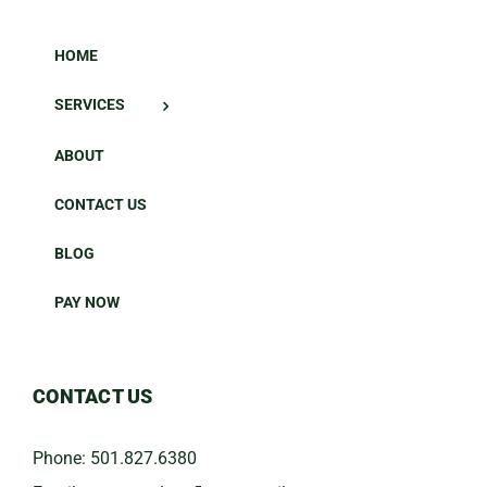
HOME
SERVICES
ABOUT
CONTACT US
BLOG
PAY NOW
CONTACT US
Phone:
501.827.6380