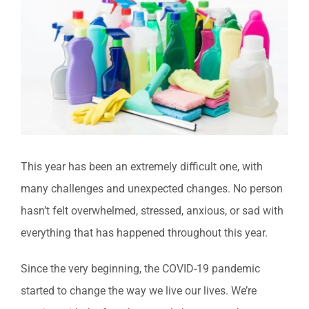
This year has been an extremely difficult one, with
many challenges and unexpected changes. No person
hasn’t felt overwhelmed, stressed, anxious, or sad with
everything that has happened throughout this year.
Since the very beginning, the COVID-19 pandemic
started to change the way we live our lives. We’re