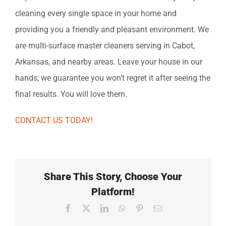
cleaning every single space in your home and
providing you a friendly and pleasant environment. We
are multi-surface master cleaners serving in Cabot,
Arkansas, and nearby areas. Leave your house in our
hands; we guarantee you won’t regret it after seeing the
final results. You will love them.
CONTACT US TODAY!
Share This Story, Choose Your
Platform!
Facebook
X
LinkedIn
WhatsApp
Pinterest
Email