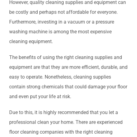
However, quality cleaning supplies and equipment can
be costly and perhaps not affordable for everyone.
Furthermore, investing in a vacuum or a pressure
washing machine is among the most expensive
cleaning equipment.
The benefits of using the right cleaning supplies and
equipment are that they are more efficient, durable, and
easy to operate. Nonetheless, cleaning supplies
contain strong chemicals that could damage your floor
and even put your life at risk.
Due to this, it is highly recommended that you let a
professional clean your home. There are experienced
floor cleaning companies with the right cleaning