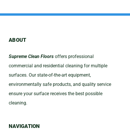
ABOUT
Supreme Clean Floors
offers professional
commercial and residential cleaning for multiple
surfaces. Our state-of-the-art equipment,
environmentally safe products, and quality service
ensure your surface receives the best possible
cleaning.
NAVIGATION