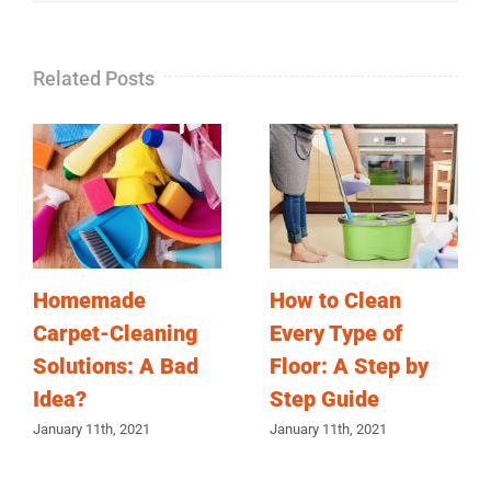
Related Posts
Homemade
How to Clean
Carpet-Cleaning
Every Type of
Solutions: A Bad
Floor: A Step by
Idea?
Step Guide
January 11th, 2021
January 11th, 2021