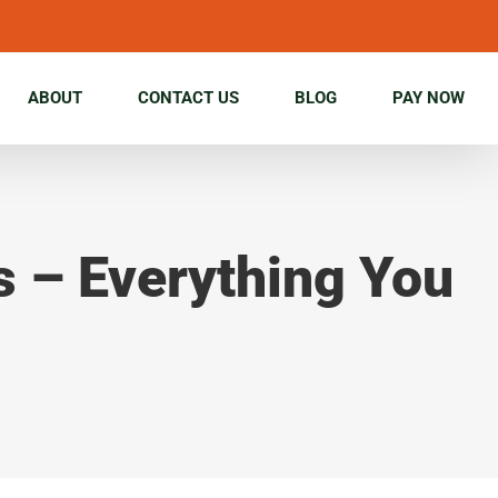
ABOUT
CONTACT US
BLOG
PAY NOW
s – Everything You