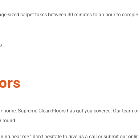
rage-sized carpet takes between 30 minutes to an hour to complet
s
ors
your home, Supreme Clean Floors has got you covered. Our team 
r round.
ning near me,” don’t hesitate to give us a call or submit our onli