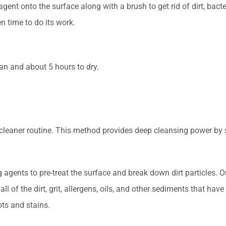
nt onto the surface along with a brush to get rid of dirt, bacter
n time to do its work.
an and about 5 hours to dry.
 cleaner routine. This method provides deep cleansing power b
agents to pre-treat the surface and break down dirt particles. O
ll of the dirt, grit, allergens, oils, and other sediments that ha
ts and stains.