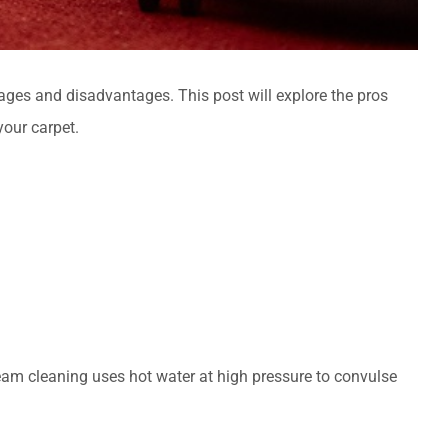
ges and disadvantages. This post will explore the pros
our carpet.
eam cleaning uses hot water at high pressure to convulse