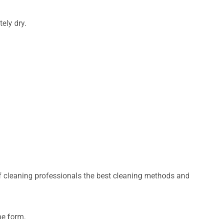
ely dry.
of cleaning professionals the best cleaning methods and
ne form.