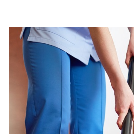
View
Larger
Image