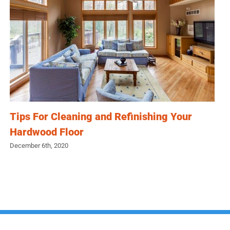
Tips For Cleaning and Refinishing Your
Hardwood Floor
December 6th, 2020