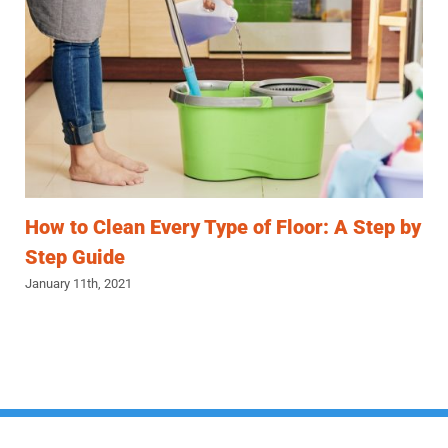
How to Clean Every Type of Floor: A Step by
Step Guide
January 11th, 2021