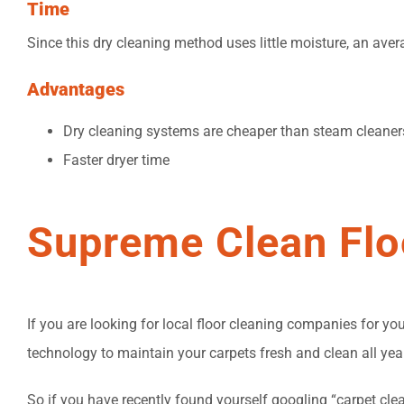
Time
Since this dry cleaning method uses little moisture, an ave
Advantages
Dry cleaning systems are cheaper than steam cleaner
Faster dryer time
Supreme Clean Flo
If you are looking for local floor cleaning companies for 
technology to maintain your carpets fresh and clean all yea
So if you have recently found yourself googling “carpet clea