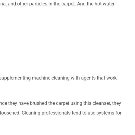
ia, and other particles in the carpet. And the hot water
y supplementing machine cleaning with agents that work
nce they have brushed the carpet using this cleanser, they
ve loosened. Cleaning professionals tend to use systems for