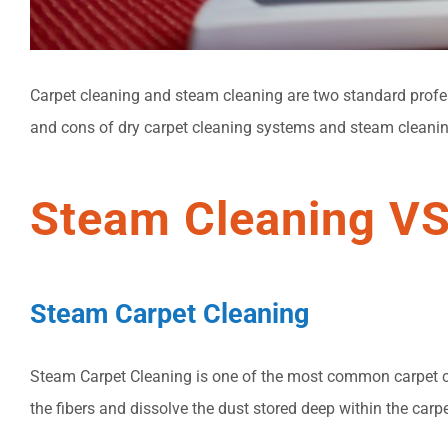
Carpet cleaning and steam cleaning are two standard profes
and cons of dry carpet cleaning systems and steam cleanin
Steam Cleaning VS
Steam Carpet Cleaning
Steam Carpet Cleaning is one of the most common carpet cle
the fibers and dissolve the dust stored deep within the carp