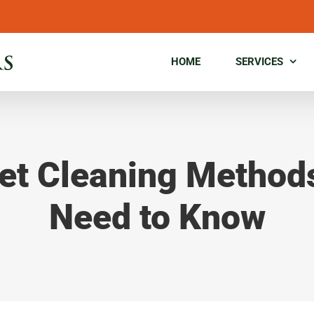
HOME
SERVICES
et Cleaning Method
Need to Know