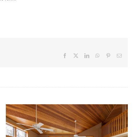
Facebook
X
LinkedIn
WhatsApp
Pinterest
Email