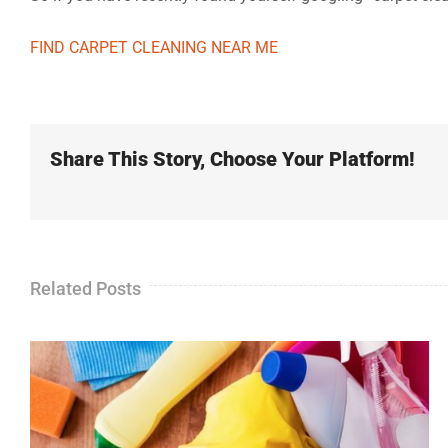
FIND CARPET CLEANING NEAR ME
Share This Story, Choose Your Platform!
Related Posts