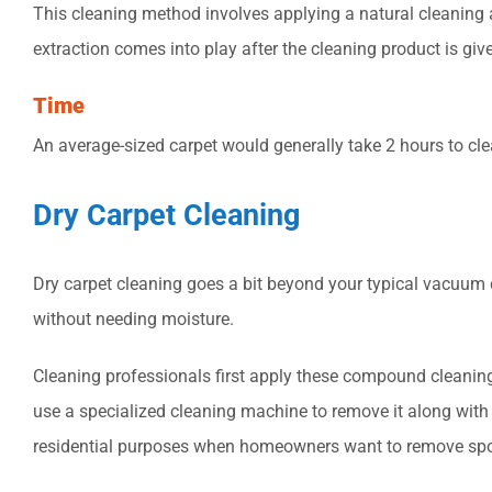
This cleaning method involves applying a natural cleaning age
extraction comes into play after the cleaning product is give
Time
An average-sized carpet would generally take 2 hours to cle
Dry Carpet Cleaning
Dry carpet cleaning goes a bit beyond your typical vacuum
without needing moisture.
Cleaning professionals first apply these compound cleaning 
use a specialized cleaning machine to remove it along with a
residential purposes when homeowners want to remove spo