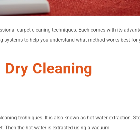
sional carpet cleaning techniques. Each comes with its advanta
g systems to help you understand what method works best for y
 Dry Cleaning
aning techniques. It is also known as hot water extraction. St
et. Then the hot water is extracted using a vacuum.