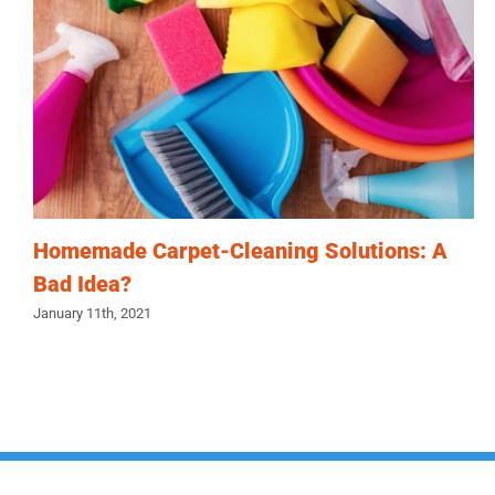
Homemade Carpet-Cleaning Solutions: A
Bad Idea?
January 11th, 2021