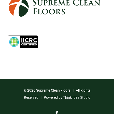
©
2026 Supreme Clean Floors | All Rights
Reserved | Powered by
Think Idea Studio
Facebook