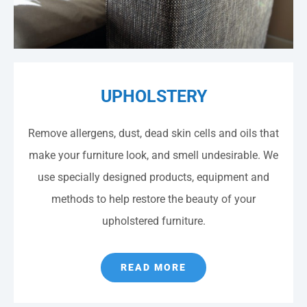
UPHOLSTERY
Remove allergens, dust, dead skin cells and oils that
make your furniture look, and smell undesirable. We
use specially designed products, equipment and
methods to help restore the beauty of your
upholstered furniture.
READ MORE