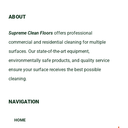
ABOUT
Supreme Clean Floors
offers professional
commercial and residential cleaning for multiple
surfaces. Our state-of-the-art equipment,
environmentally safe products, and quality service
ensure your surface receives the best possible
cleaning.
NAVIGATION
HOME