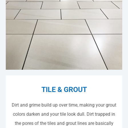
TILE & GROUT
​​Dirt and grime build up over time, making your grout
colors darken and your tile look dull. Dirt trapped in
the pores of the tiles and grout lines are basically