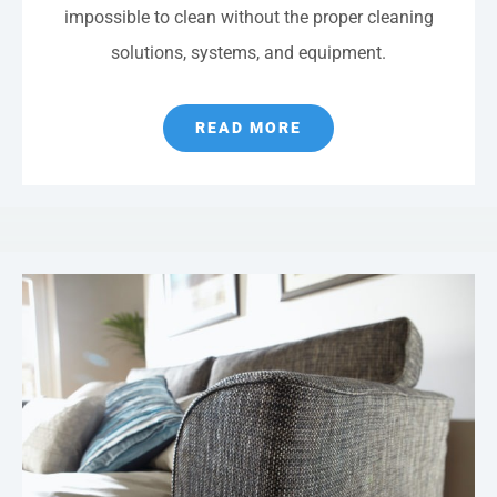
impossible to clean without the proper cleaning
solutions, systems, and equipment.
READ MORE