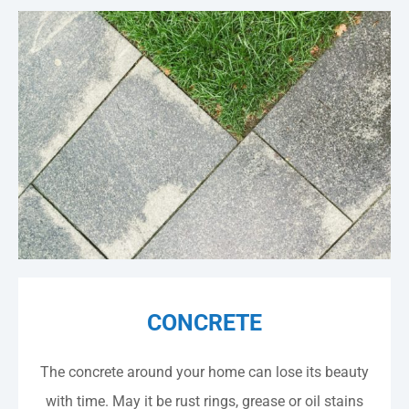
CONCRETE
The concrete around your home can lose its beauty
with time. May it be rust rings, grease or oil stains