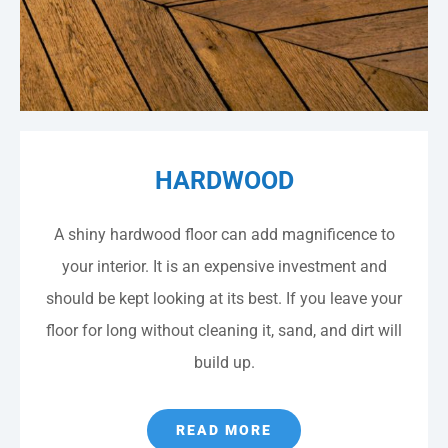
HARDWOOD
A shiny hardwood floor can add magnificence to
your interior. It is an expensive investment and
should be kept looking at its best. If you leave your
floor for long without cleaning it, sand, and dirt will
build up.
READ MORE