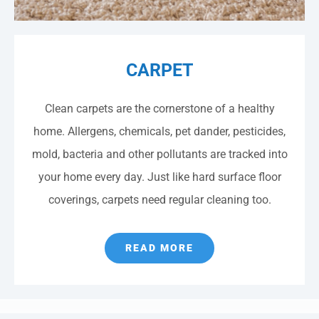
CARPET
Clean carpets are the cornerstone of a healthy
home. Allergens, chemicals, pet dander, pesticides,
mold, bacteria and other pollutants are tracked into
your home every day. Just like hard surface floor
coverings, carpets need regular cleaning too.
READ MORE