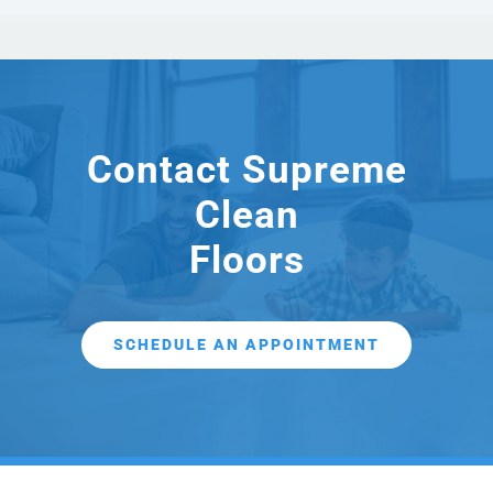
Contact Supreme
Clean
Floors
SCHEDULE AN APPOINTMENT