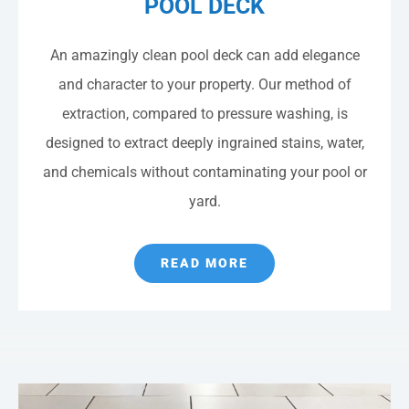
POOL DECK
An amazingly clean pool deck can add elegance
and character to your property. Our method of
extraction, compared to pressure washing, is
designed to extract deeply ingrained stains, water,
and chemicals without contaminating your pool or
yard.
READ MORE