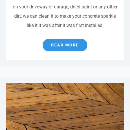
on your driveway or garage, dried paint or any other
dirt, we can clean it to make your concrete sparkle
like it it was after it was first installed.
READ MORE