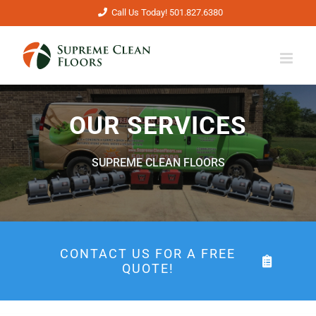
Skip
Call Us Today! 501.827.6380
to
content
OUR SERVICES
SUPREME CLEAN FLOORS
CONTACT US FOR A FREE
QUOTE!