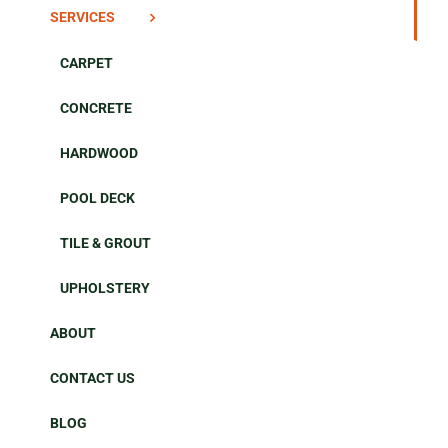
SERVICES
CARPET
CONCRETE
HARDWOOD
POOL DECK
TILE & GROUT
UPHOLSTERY
ABOUT
CONTACT US
BLOG