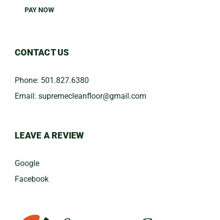
PAY NOW
CONTACT US
Phone:
501.827.6380
Email:
​supremecleanfloor@gmail.com
LEAVE A REVIEW
Google
Facebook