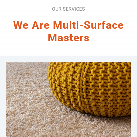
OUR SERVICES
We Are Multi-Surface
Masters