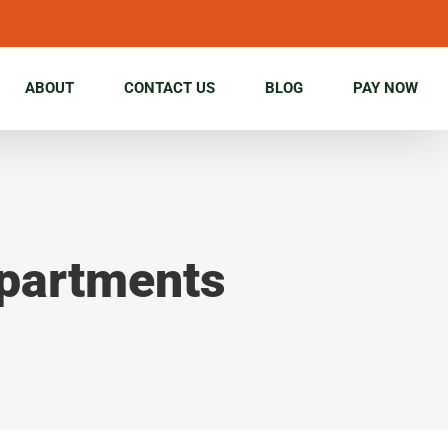
ABOUT
CONTACT US
BLOG
PAY NOW
Apartments