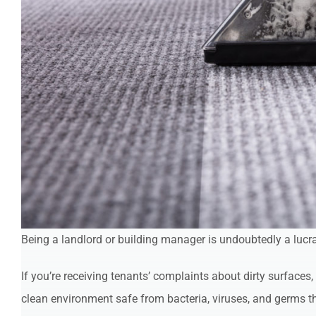
Being a landlord or building manager is undoubtedly a lucra
If you’re receiving tenants’ complaints about dirty surfaces
clean environment safe from bacteria, viruses, and germs th