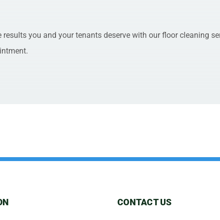
e results you and your tenants deserve with our floor cleaning se
intment.
ON
CONTACT US