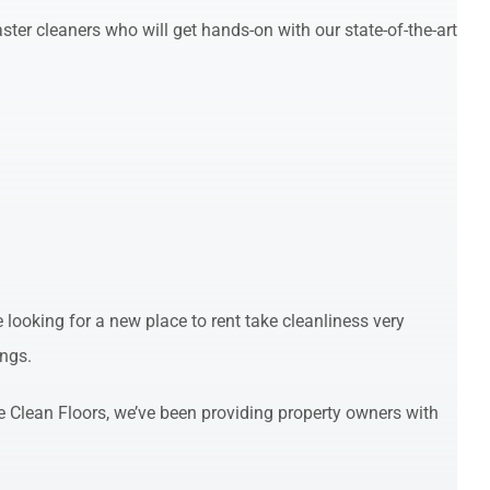
ter cleaners who will get hands-on with our state-of-the-art
looking for a new place to rent take cleanliness very
ings.
Clean Floors, we’ve been providing property owners with