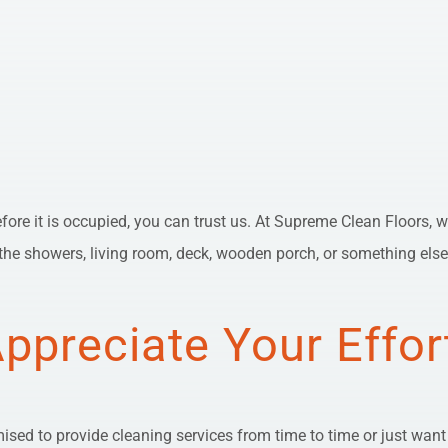
before it is occupied, you can trust us. At Supreme Clean Floors, w
he showers, living room, deck, wooden porch, or something else, w
Appreciate Your Effor
sed to provide cleaning services from time to time or just want to