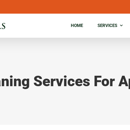
HOME
SERVICES
aning Services For 