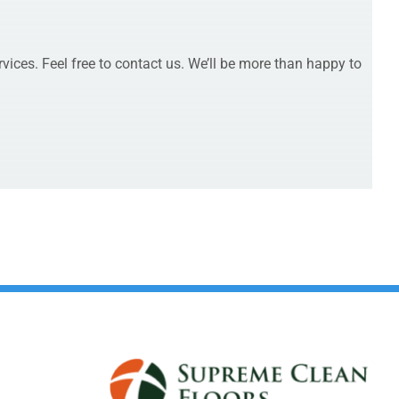
rvices. Feel free to contact us. We’ll be more than happy to