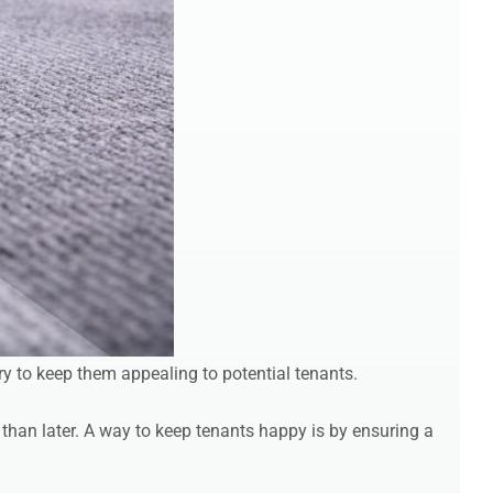
ry to keep them appealing to potential tenants.
 than later. A way to keep tenants happy is by ensuring a