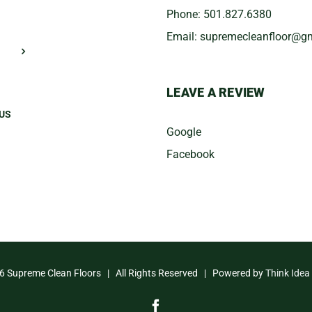
Phone:
501.827.6380
Email:
​supremecleanfloor@g
LEAVE A REVIEW
US
Google
Facebook
6 Supreme Clean Floors | All Rights Reserved | Powered by
Think Idea
Facebook