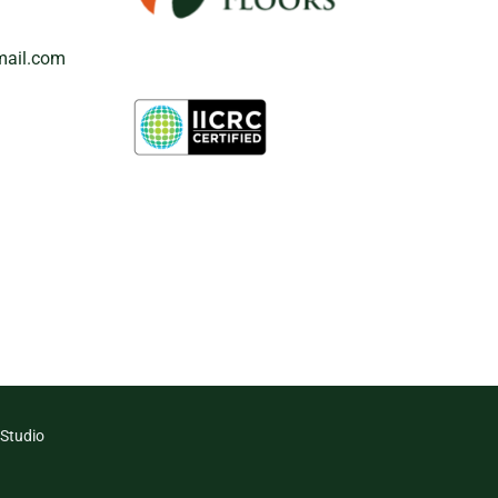
mail.com
 Studio