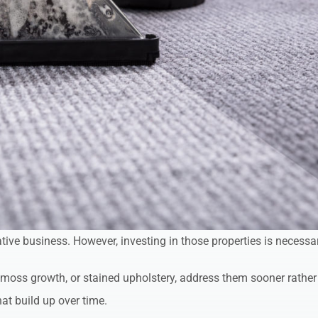
tive business. However, investing in those properties is necessa
, moss growth, or stained upholstery, address them sooner rather
at build up over time.