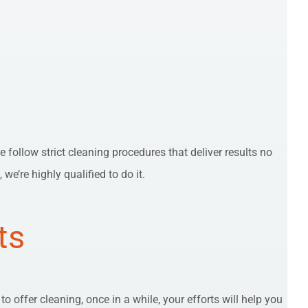
e follow strict cleaning procedures that deliver results no
e’re highly qualified to do it.
ts
 offer cleaning, once in a while, your efforts will help you