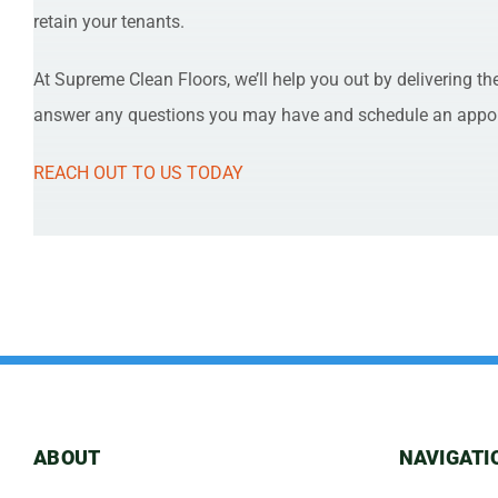
retain your tenants.
At Supreme Clean Floors, we’ll help you out by delivering th
answer any questions you may have and schedule an appo
REACH OUT TO US TODAY
ABOUT
NAVIGATI