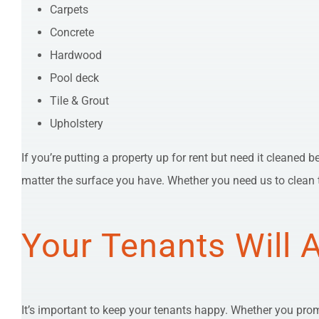
Carpets
Concrete
Hardwood
Pool deck
Tile & Grout
Upholstery
If you’re putting a property up for rent but need it cleaned 
matter the surface you have. Whether you need us to clean t
Your Tenants Will 
It’s important to keep your tenants happy. Whether you promi