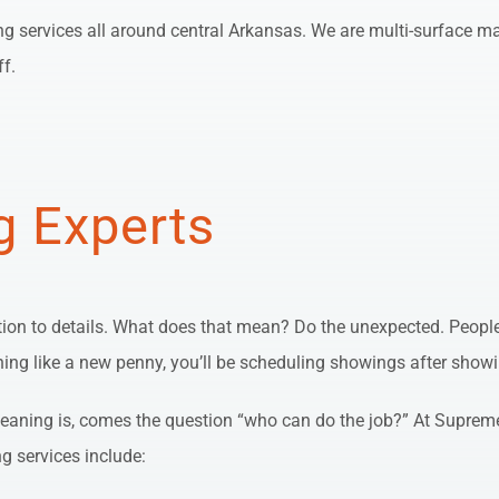
ng services all around central Arkansas. We are multi-surface mas
ff.
g Experts
tion to details. What does that mean? Do the unexpected. People 
shining like a new penny, you’ll be scheduling showings after show
ning is, comes the question “who can do the job?” At Supreme 
ng services include: