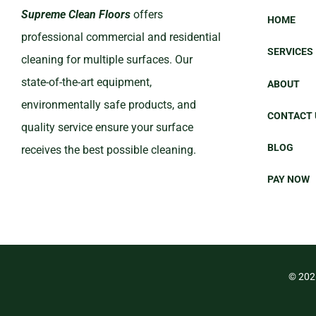
Supreme Clean Floors
offers
HOME
professional commercial and residential
SERVICES
cleaning for multiple surfaces. Our
state-of-the-art equipment,
ABOUT
environmentally safe products, and
CONTACT 
quality service ensure your surface
BLOG
receives the best possible cleaning.
PAY NOW
©
202