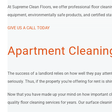
At Supreme Clean Floors, we offer professional floor cleani
equipment, environmentally safe products, and certified sta
GIVE US A CALL TODAY
Apartment Cleanin
The success of a landlord relies on how well they pay atten
seriously. Thus, if the property you’re offering for rent is 
Now that you have made up your mind on how important clea
quality floor cleaning services for years. Our surface cleani