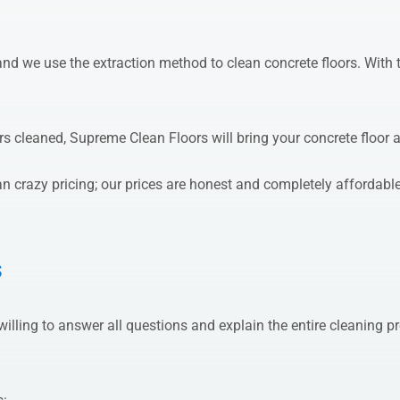
d we use the extraction method to clean concrete floors. With t
s cleaned, Supreme Clean Floors will bring your concrete floor a
n crazy pricing; our prices are honest and completely affordable
s
willing to answer all questions and explain the entire cleanin