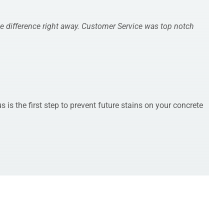
he difference right away. Customer Service was top notch
is the first step to prevent future stains on your concrete