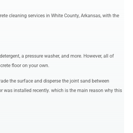
rete cleaning services in White County, Arkansas, with the
detergent, a pressure washer, and more. However, all of
crete floor on your own.
grade the surface and disperse the joint sand between
 was installed recently. which is the main reason why this