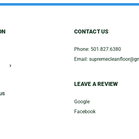
ON
CONTACT US
Phone:
501.827.6380
Email:
​supremecleanfloor@g
LEAVE A REVIEW
US
Google
Facebook