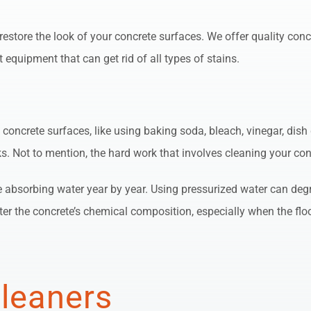
estore the look of your concrete surfaces. We offer quality conc
 equipment that can get rid of all types of stains.
concrete surfaces, like using baking soda, bleach, vinegar, dish 
. Not to mention, the hard work that involves cleaning your con
nue absorbing water year by year. Using pressurized water can de
r the concrete’s chemical composition, especially when the floor
Cleaners