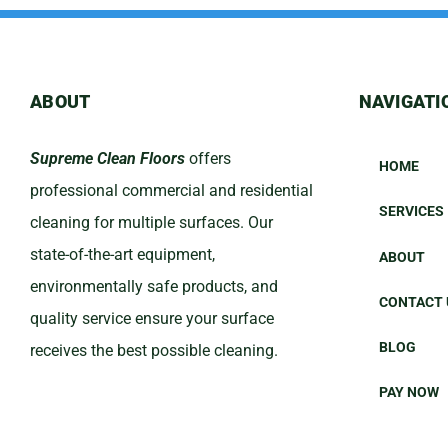
ABOUT
NAVIGATI
Supreme Clean Floors
offers
HOME
professional commercial and residential
SERVICES
cleaning for multiple surfaces. Our
state-of-the-art equipment,
ABOUT
environmentally safe products, and
CONTACT 
quality service ensure your surface
BLOG
receives the best possible cleaning.
PAY NOW