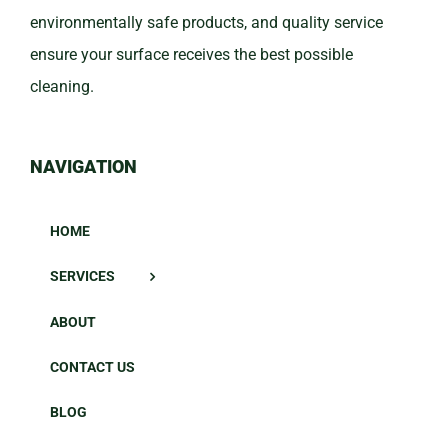
environmentally safe products, and quality service
ensure your surface receives the best possible
cleaning.
NAVIGATION
HOME
SERVICES
ABOUT
CONTACT US
BLOG