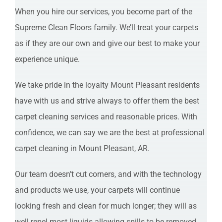
When you hire our services, you become part of the
Supreme Clean Floors family. We’ll treat your carpets
as if they are our own and give our best to make your
experience unique.
We take pride in the loyalty Mount Pleasant residents
have with us and strive always to offer them the best
carpet cleaning services and reasonable prices. With
confidence, we can say we are the best at professional
carpet cleaning in Mount Pleasant, AR.
Our team doesn’t cut corners, and with the technology
and products we use, your carpets will continue
looking fresh and clean for much longer; they will as
well repel most liquids allowing spills to be removed