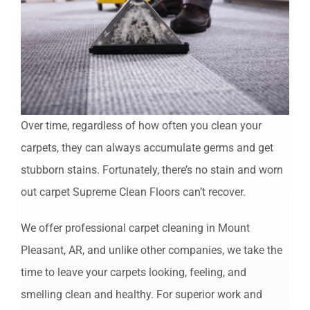
Over time, regardless of how often you clean your
carpets, they can always accumulate germs and get
stubborn stains. Fortunately, there’s no stain and worn
out carpet Supreme Clean Floors can’t recover.
We offer professional carpet cleaning in Mount
Pleasant, AR, and unlike other companies, we take the
time to leave your carpets looking, feeling, and
smelling clean and healthy. For superior work and