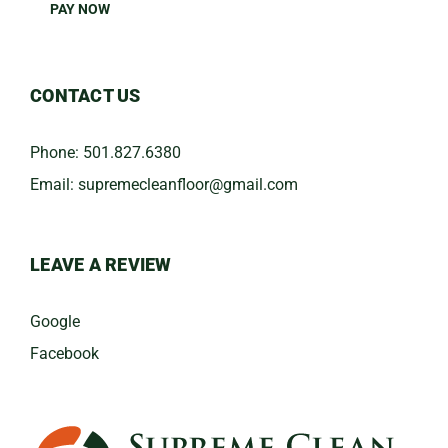
PAY NOW
CONTACT US
Phone:
501.827.6380
Email:
​supremecleanfloor@gmail.com
LEAVE A REVIEW
Google
Facebook