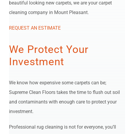
beautiful looking new carpets, we are your carpet
cleaning company in Mount Pleasant.
REQUEST AN ESTIMATE
We Protect Your
Investment
We know how expensive some carpets can be;
Supreme Clean Floors takes the time to flush out soil
and contaminants with enough care to protect your
investment.
Professional rug cleaning is not for everyone, you’ll