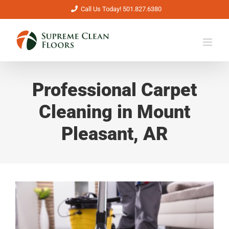
Skip
Call Us Today! 501.827.6380
to
content
Professional Carpet
Cleaning in Mount
Pleasant, AR