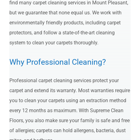
find many carpet cleaning services in Mount Pleasant,
but we guarantee that none equal us. We work with
environmentally friendly products, including carpet
protectors, and follow a state-of-the-art cleaning
system to clean your carpets thoroughly.
Why Professional Cleaning?
Professional carpet cleaning services protect your
carpet and extend its warranty. Most warranties require
you to clean your carpets using an extraction method
every 12 months as maximum. With Supreme Clean
Floors, you also make sure your family is safe and free
of allergies; carpets can hold allergens, bacteria, dust