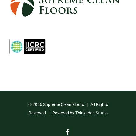
©
2026 Supreme Clean Floors | All Rights
Reserved | Powered by
Think Idea Studio
Facebook