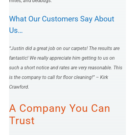
mites, and bedbugs.
What Our Customers Say About
Us…
“Justin did a great job on our carpets! The results are
fantastic! We really appreciate him getting to us on
such a short notice and rates are very reasonable. This
is the company to call for floor cleaning!” – Kirk
Crawford.
A Company You Can
Trust