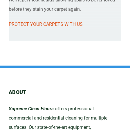
before they stain your carpet again.
PROTECT YOUR CARPETS WITH US
ABOUT
Supreme Clean Floors
offers professional
commercial and residential cleaning for multiple
surfaces. Our state-of-the-art equipment,